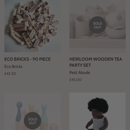
SOLD
OUT
ECO BRICKS - 90 PIECE
HEIRLOOM WOODEN TEA
PARTY SET
Eco Bricks
Petit Abode
Regular
£42.50
price
Regular
£45.00
price
SOLD
OUT