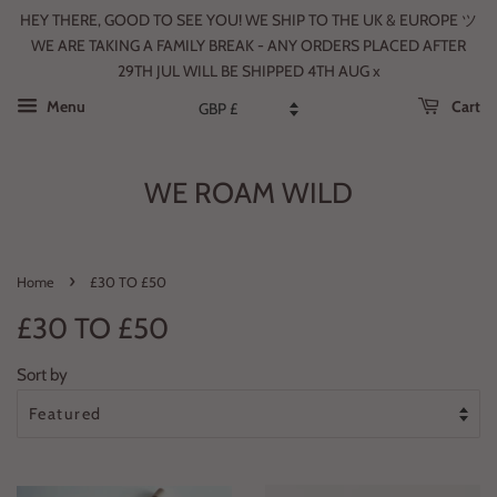
HEY THERE, GOOD TO SEE YOU! WE SHIP TO THE UK & EUROPE ツ
WE ARE TAKING A FAMILY BREAK - ANY ORDERS PLACED AFTER
29TH JUL WILL BE SHIPPED 4TH AUG x
Menu
Cart
WE ROAM WILD
›
Home
£30 TO £50
£30 TO £50
Sort by