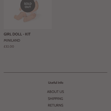
SOLD
OUT
GIRL DOLL - KIT
MINILAND
Regular
£32.00
price
Useful Info
ABOUT US
SHIPPING
RETURNS