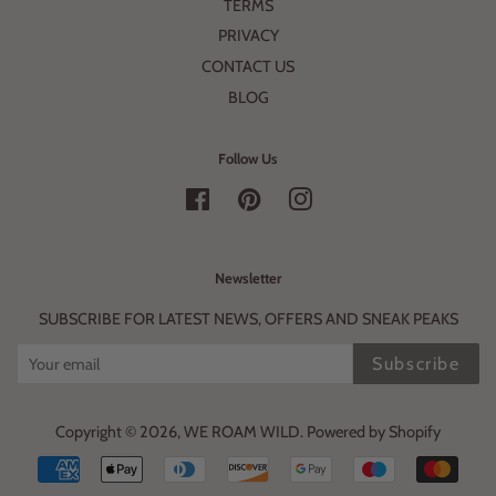
TERMS
PRIVACY
CONTACT US
BLOG
Follow Us
Facebook
Pinterest
Instagram
Newsletter
SUBSCRIBE FOR LATEST NEWS, OFFERS AND SNEAK PEAKS
Subscribe
Copyright © 2026,
WE ROAM WILD
.
Powered by Shopify
Payment